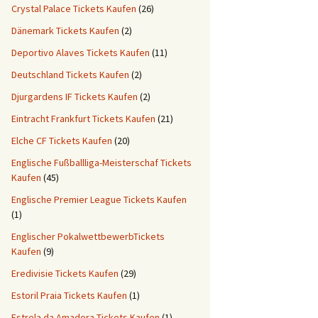
Crystal Palace Tickets Kaufen
(26)
Dänemark Tickets Kaufen
(2)
Deportivo Alaves Tickets Kaufen
(11)
Deutschland Tickets Kaufen
(2)
Djurgardens IF Tickets Kaufen
(2)
Eintracht Frankfurt Tickets Kaufen
(21)
Elche CF Tickets Kaufen
(20)
Englische Fußballliga-Meisterschaf Tickets
Kaufen
(45)
Englische Premier League Tickets Kaufen
(1)
Englischer PokalwettbewerbTickets
Kaufen
(9)
Eredivisie Tickets Kaufen
(29)
Estoril Praia Tickets Kaufen
(1)
Estrela da Amadora Tickets Kaufen
(1)