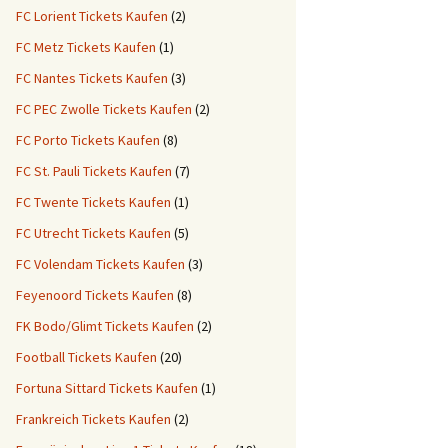
FC Lorient Tickets Kaufen
(2)
FC Metz Tickets Kaufen
(1)
FC Nantes Tickets Kaufen
(3)
FC PEC Zwolle Tickets Kaufen
(2)
FC Porto Tickets Kaufen
(8)
FC St. Pauli Tickets Kaufen
(7)
FC Twente Tickets Kaufen
(1)
FC Utrecht Tickets Kaufen
(5)
FC Volendam Tickets Kaufen
(3)
Feyenoord Tickets Kaufen
(8)
FK Bodo/Glimt Tickets Kaufen
(2)
Football Tickets Kaufen
(20)
Fortuna Sittard Tickets Kaufen
(1)
Frankreich Tickets Kaufen
(2)