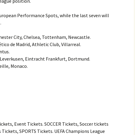
league position.
uropean Performance Spots, while the last seven will
.
chester City, Chelsea, Tottenham, Newcastle.
ico de Madrid, Athletic Club, Villarreal.
ntus.
Leverkusen, Eintracht Frankfurt, Dortmund.
eille, Monaco.
kets, Event Tickets. SOCCER Tickets, Soccer tickets
ts Tickets, SPORTS Tickets. UEFA Champions League