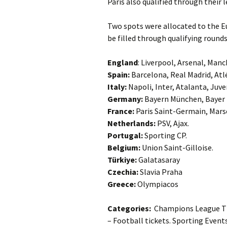
Paris also qualified through their 
Two spots were allocated to the E
be filled through qualifying rounds
England
: Liverpool, Arsenal, Man
Spain:
Barcelona, Real Madrid, Atlét
Italy:
Napoli, Inter, Atalanta, Juve
Germany:
Bayern München, Bayer 
France:
Paris Saint-Germain, Mars
Netherlands:
PSV, Ajax.
Portugal:
Sporting CP.
Belgium:
Union Saint-Gilloise.
Türkiye:
Galatasaray
Czechia:
Slavia Praha
Greece:
Olympiacos
Categories:
Champions League Tic
– Football tickets. Sporting Even