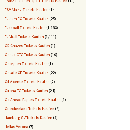
Französischen Liga 1 Tickets Kaufen
(18)
FSV Mainz Tickets Kaufen
(14)
Fulham FC Tickets Kaufen
(25)
Fussball Tickets Kaufen
(1,190)
Fußball Tickets Kaufen
(1,111)
GD Chaves Tickets Kaufen
(1)
Genua CFC Tickets Kaufen
(10)
Georgien Tickets Kaufen
(1)
Getafe CF Tickets Kaufen
(22)
Gil Vicente Tickets Kaufen
(2)
Girona FC Tickets Kaufen
(24)
Go Ahead Eagles Tickets Kaufen
(1)
Griechenland Tickets Kaufen
(2)
Hamburg SV Tickets Kaufen
(8)
Hellas Verona
(7)