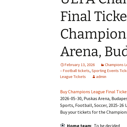
Final Tick
Champions
Arena, Bu
February 13, 2026
Champions L
– Football tickets
,
Sporting Events Tick
League Tickets
admin
Buy Champions League Final Ticke
2026-05-30, Puskas Arena, Budapes
Sports, Football, Soccer, 2025-26
Buy your tickets for the Champio
Home team
: To be decided