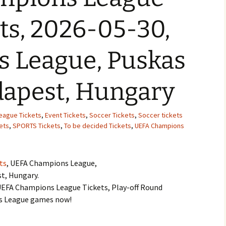
ets, 2026-05-30,
 League, Puskas
dapest, Hungary
eague Tickets
,
Event Tickets
,
Soccer Tickets
,
Soccer tickets
ets
,
SPORTS Tickets
,
To be decided Tickets
,
UEFA Champions
ts
, UEFA Champions League,
t, Hungary.
 UEFA Champions League Tickets, Play-off Round
ns League games now!