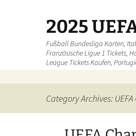
Skip
to
content
2025 UEFA
Fußball Bundesliga Karten, Ital
Französische Ligue 1 Tickets, H
League Tickets Kaufen, Portugie
Category Archives: UEFA
UEFA Cha