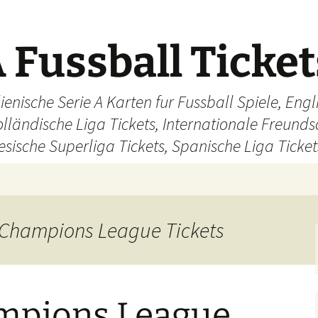
 Fussball Ticke
ienische Serie A Karten fur Fussball Spiele, En
olländische Liga Tickets, Internationale Freund
sische Superliga Tickets, Spanische Liga Ticket
 Champions League Tickets
mpions League