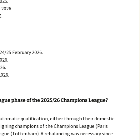
025.
 2026.
6.
24/25 February 2026.
026.
26.
2026.
league phase of the 2025/26 Champions League?
tomatic qualification, either through their domestic
reigning champions of the Champions League (Paris
ague (Tottenham). A rebalancing was necessary since