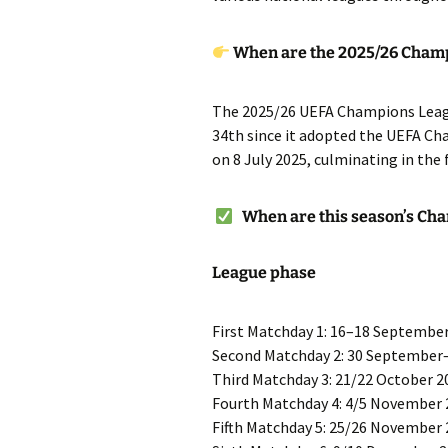
When are the 2025/26 Cham
The 2025/26 UEFA Champions League 
34th since it adopted the UEFA Ch
on 8 July 2025, culminating in the 
When are this season’s Ch
League phase
First Matchday 1: 16–18 September
Second Matchday 2: 30 September–
Third Matchday 3: 21/22 October 2
Fourth Matchday 4: 4/5 November 
Fifth Matchday 5: 25/26 November 