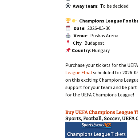
Away team
: To be decided
Champions League Footb
Date
: 2026-05-30
Venue
: Puskas Arena
City
: Budapest
Country
: Hungary
Purchase your tickets for the U
League FInal
scheduled for 2026-05
on this exciting Champions League
support for your team and be part 
for the UEFA Champions League!
Buy UEFA Champions League T
Sports, Football, Soccer, UEF