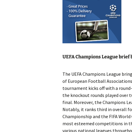
UEFA Champions League brief
The UEFA Champions League brings
of European Football Association
tournament kicks off with a round
the knockout rounds played over tw
final. Moreover, the Champions Le
Notably, it ranks third in overall 
Championship and the FIFA World 
most esteemed competitions in th
various national leagues througho