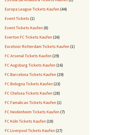
Europa League Tickets Kaufen
(44)
Event Tickets
(1)
Event Tickets Kaufen
(8)
Everton FC Tickets Kaufen
(26)
Excelsior Rotterdam Tickets Kaufen
(1)
FC Arsenal Tickets Kaufen
(29)
FC Augsburg Tickets Kaufen
(16)
FC Barcelona Tickets Kaufen
(29)
FC Bologna Tickets Kaufen
(23)
FC Chelsea Tickets Kaufen
(28)
FC Famalicao Tickets Kaufen
(1)
FC Heidenheim Tickets Kaufen
(7)
FC Köln Tickets Kaufen
(18)
FC Liverpool Tickets Kaufen
(27)