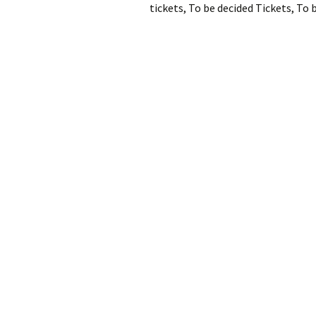
tickets, To be decided Tickets, To 