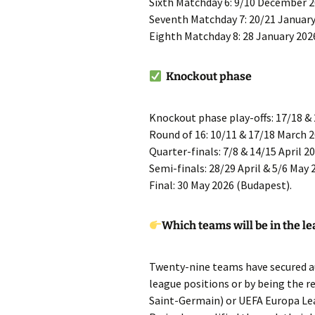
Sixth Matchday 6: 9/10 December 2
Seventh Matchday 7: 20/21 January
Eighth Matchday 8: 28 January 202
Knockout
phase
Knockout phase play-offs: 17/18 & 
Round of 16: 10/11 & 17/18 March 2
Quarter-finals: 7/8 & 14/15 April 20
Semi-finals: 28/29 April & 5/6 May 
Final: 30 May 2026 (Budapest).
Which teams will be in the 
Twenty-nine teams have secured au
league positions or by being the 
Saint-Germain) or UEFA Europa Le