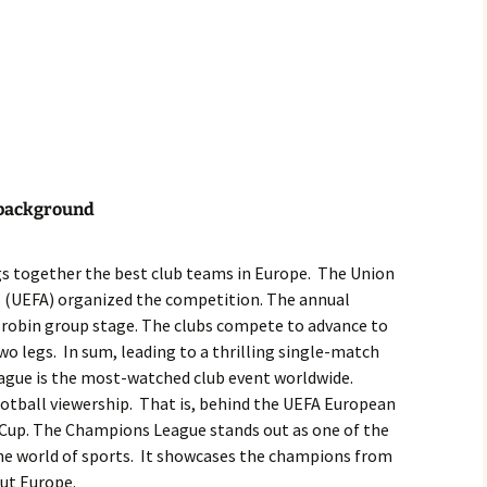
 background
 together the best club teams in Europe. The Union
s (UEFA) organized the competition. The annual
-robin group stage. The clubs compete to advance to
o legs. In sum, leading to a thrilling single-match
ague is the most-watched club event worldwide.
football viewership. That is, behind the UEFA European
Cup. The Champions League stands out as one of the
e world of sports. It showcases the champions from
ut Europe.