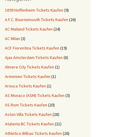
1899 Hoffenheim Tickets Kaufen
(9)
A.F.C. Bournemouth Tickets Kaufen
(26)
AC Mailand Tickets Kaufen
(24)
AC Milan
(3)
ACF Fiorentina Tickets Kaufen
(19)
Ajax Amsterdam Tickets Kaufen
(8)
Almere City Tickets Kaufen
(1)
Armenien Tickets Kaufen
(1)
Arouca Tickets Kaufen
(1)
AS Monaco (ASM) Tickets Kaufen
(3)
AS Rom Tickets Kaufen
(20)
Aston Villa Tickets Kaufen
(28)
Atalanta BC Tickets Kaufen
(21)
Athletico Bilbao Tickets Kaufen
(26)