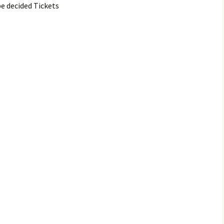
be decided Tickets