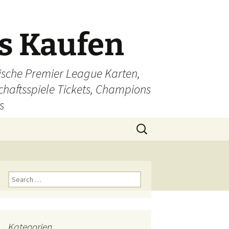
ts Kaufen
glische Premier League Karten,
schaftsspiele Tickets, Champions
s
Search
for:
Search
for:
Kategorien