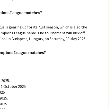
pions League matches?
is gearing up for its 71st season, which is also the
ampions League name. The tournament will kick off
final in Budapest, Hungary, on Saturday, 30 May 2026.
ampions League matches?
 2025.
1 October 2025.
025.
2025.
2025.