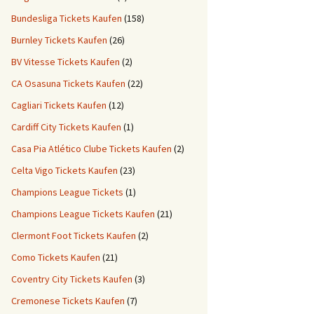
Bundesliga Tickets Kaufen
(158)
Burnley Tickets Kaufen
(26)
BV Vitesse Tickets Kaufen
(2)
CA Osasuna Tickets Kaufen
(22)
Cagliari Tickets Kaufen
(12)
Cardiff City Tickets Kaufen
(1)
Casa Pia Atlético Clube Tickets Kaufen
(2)
Celta Vigo Tickets Kaufen
(23)
Champions League Tickets
(1)
Champions League Tickets Kaufen
(21)
Clermont Foot Tickets Kaufen
(2)
Como Tickets Kaufen
(21)
Coventry City Tickets Kaufen
(3)
Cremonese Tickets Kaufen
(7)