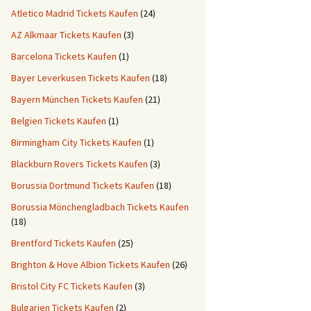
Atletico Madrid Tickets Kaufen
(24)
AZ Alkmaar Tickets Kaufen
(3)
Barcelona Tickets Kaufen
(1)
Bayer Leverkusen Tickets Kaufen
(18)
Bayern München Tickets Kaufen
(21)
Belgien Tickets Kaufen
(1)
Birmingham City Tickets Kaufen
(1)
Blackburn Rovers Tickets Kaufen
(3)
Borussia Dortmund Tickets Kaufen
(18)
Borussia Mönchengladbach Tickets Kaufen
(18)
Brentford Tickets Kaufen
(25)
Brighton & Hove Albion Tickets Kaufen
(26)
Bristol City FC Tickets Kaufen
(3)
Bulgarien Tickets Kaufen
(2)