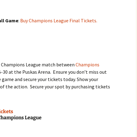
all Game
:
Buy Champions League Final Tickets.
EFA Champions League match between
Champions
-30 at the Puskas Arena. Ensure you don’t miss out
 game and secure your tickets today. Show your
of the action. Secure your spot by purchasing tickets
ickets
A Champions League